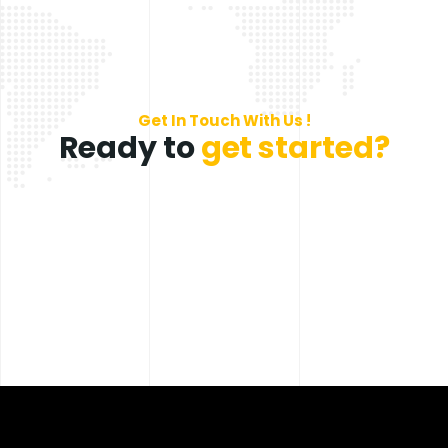
Get In Touch With Us !
Ready to
get started?