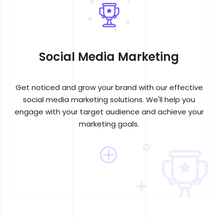
Social Media Marketing
Get noticed and grow your brand with our effective
social media marketing solutions. We'll help you
engage with your target audience and achieve your
marketing goals.