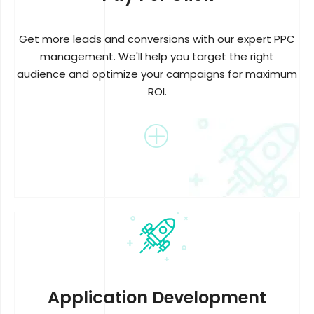
Get more leads and conversions with our expert PPC
management. We'll help you target the right
audience and optimize your campaigns for maximum
ROI.
Application Development