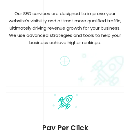
Our SEO services are designed to improve your
website’s visibility and attract more qualified traffic,
ultimately driving revenue growth for your business.
We use advanced strategies and tools to help your
business achieve higher rankings.
Pay Per Click