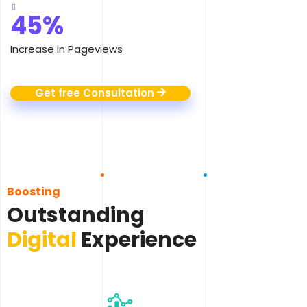
45%
Increase in Pageviews
Get free Consultation
Boosting
Outstanding
Digital
Experience