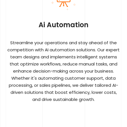
Ai Automation
Streamline your operations and stay ahead of the
competition with AI automation solutions. Our expert
team designs and implements intelligent systems
that optimize workflows, reduce manual tasks, and
enhance decision-making across your business.
Whether it's automating customer support, data
processing, or sales pipelines, we deliver tailored AI-
driven solutions that boost efficiency, lower costs,
and drive sustainable growth.