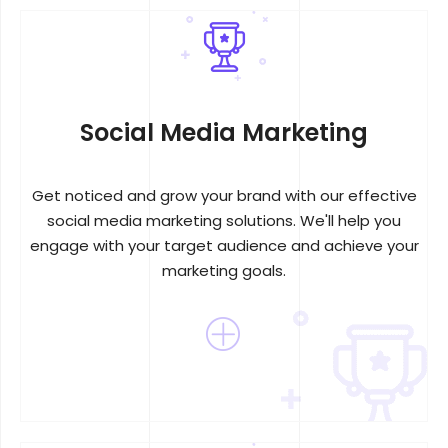
Social Media Marketing
Get noticed and grow your brand with our effective
social media marketing solutions. We'll help you
engage with your target audience and achieve your
marketing goals.