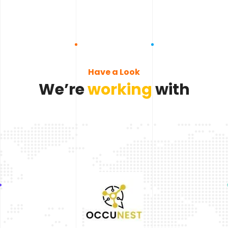
Have a Look
We’re
working
with