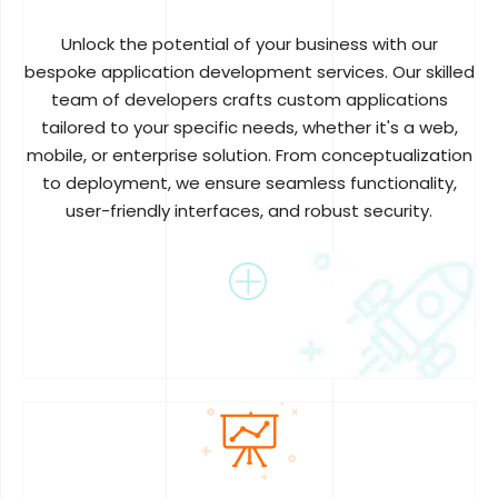
Unlock the potential of your business with our
bespoke application development services. Our skilled
team of developers crafts custom applications
tailored to your specific needs, whether it's a web,
mobile, or enterprise solution. From conceptualization
to deployment, we ensure seamless functionality,
user-friendly interfaces, and robust security.