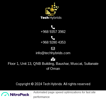
+968 9357 3982
+968 9280 4353
info@techhybrids.com
Floor 1, Unit 13, QNB Building, Baushar, Muscat, Sultanate
of Oman
Copyright © 2024 Tech Hybrids. All rights reserved