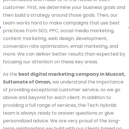
customer. First, we determine your business goals and
then build a strategy around those goals. Then, our
team works hard to make campaigns that use best
practices from SEO, PPC, social media marketing,
content marketing, web design, development,
conversion rate optimization, email marketing, and
more. We can deliver better results than expected by
focusing our attention on these key areas.
As the
best digital marketing company in Muscat,
Sultanate of Oman,
we understand the importance
of providing exceptional customer service, so we go
above and beyond for each client. In addition to
providing a full range of services, the Tech Hybrids
team is always ready to answer questions or give
personalized advice. We are very proud of the long-
term relationships we build with our clients based on