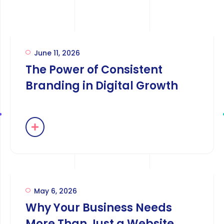
June 11, 2026
The Power of Consistent
Branding in Digital Growth
May 6, 2026
Why Your Business Needs
More Than Just a Website