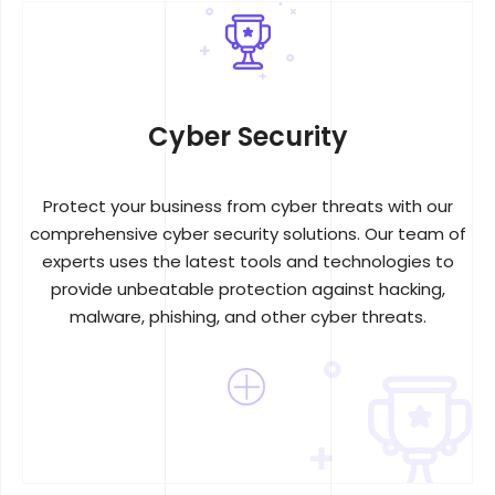
Cyber Security
Protect your business from cyber threats with our
comprehensive cyber security solutions. Our team of
experts uses the latest tools and technologies to
provide unbeatable protection against hacking,
malware, phishing, and other cyber threats.