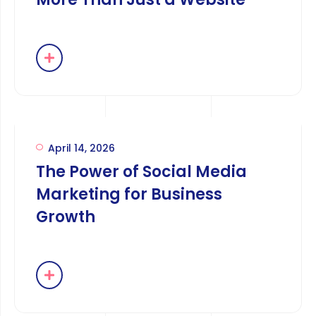
April 14, 2026
The Power of Social Media
Marketing for Business
Growth