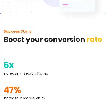
Success Story
Boost your conversion
rate
6x
Increase in Search Traffic
47%
Increase in Mobile Visits