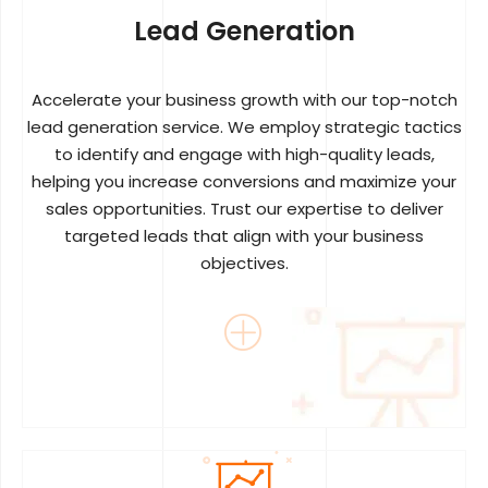
Lead Generation
Accelerate your business growth with our top-notch
lead generation service. We employ strategic tactics
to identify and engage with high-quality leads,
helping you increase conversions and maximize your
sales opportunities. Trust our expertise to deliver
targeted leads that align with your business
objectives.