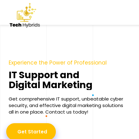
Experience the Power of Professional
I
T
S
u
p
p
o
r
t
a
n
d
D
i
g
i
t
a
l
M
a
r
k
e
t
i
n
g
Get comprehensive IT support, unbeatable cyber
security, and effective digital marketing solutions
all in one place. Contact us today!
Get Started