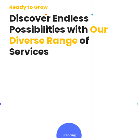
Ready to Grow
Discover Endless
Possibilities with
Our
Diverse Range
of
Services