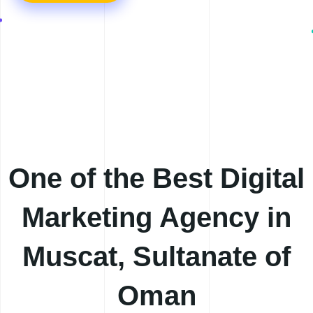
One of the Best
Digital
Marketing Agency in
Muscat, Sultanate of
Oman