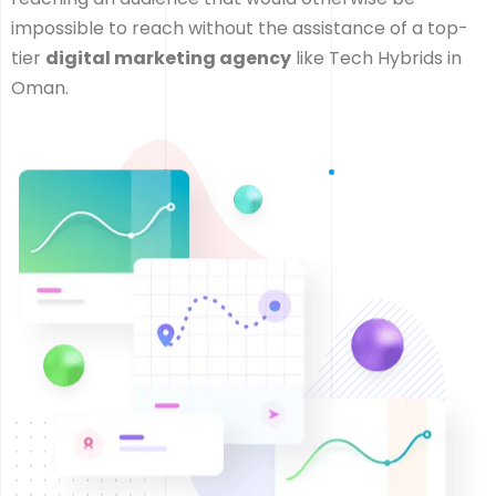
impossible to reach without the assistance of a top-
tier
digital marketing agency
like Tech Hybrids in
Oman.