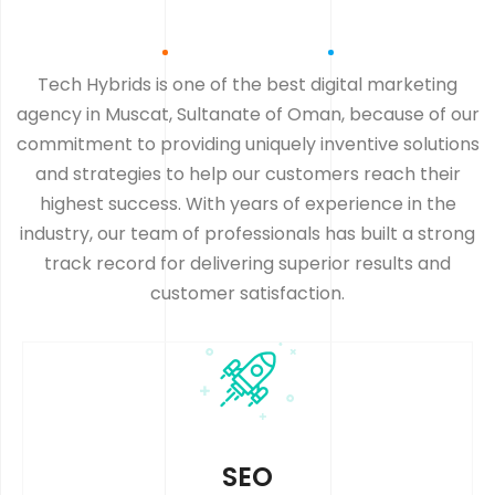
Tech Hybrids is one of the best digital marketing
agency in Muscat, Sultanate of Oman, because of our
commitment to providing uniquely inventive solutions
and strategies to help our customers reach their
highest success. With years of experience in the
industry, our team of professionals has built a strong
track record for delivering superior results and
customer satisfaction.
SEO