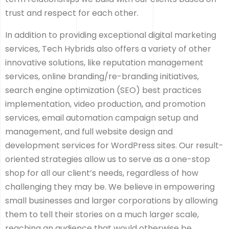
trust and respect for each other.
In addition to providing exceptional digital marketing
services, Tech Hybrids also offers a variety of other
innovative solutions, like reputation management
services, online branding/re-branding initiatives,
search engine optimization (SEO) best practices
implementation, video production, and promotion
services, email automation campaign setup and
management, and full website design and
development services for WordPress sites. Our result-
oriented strategies allow us to serve as a one-stop
shop for all our client’s needs, regardless of how
challenging they may be. We believe in empowering
small businesses and larger corporations by allowing
them to tell their stories on a much larger scale,
reaching an audience that would otherwise be