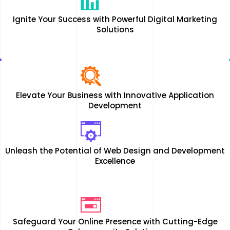
Ignite Your Success with Powerful Digital Marketing
Solutions
Elevate Your Business with Innovative Application
Development
Unleash the Potential of Web Design and Development
Excellence
Safeguard Your Online Presence with Cutting-Edge