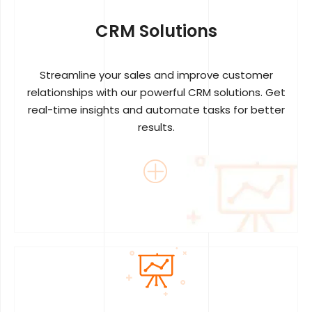
CRM Solutions
Streamline your sales and improve customer
relationships with our powerful CRM solutions. Get
real-time insights and automate tasks for better
results.