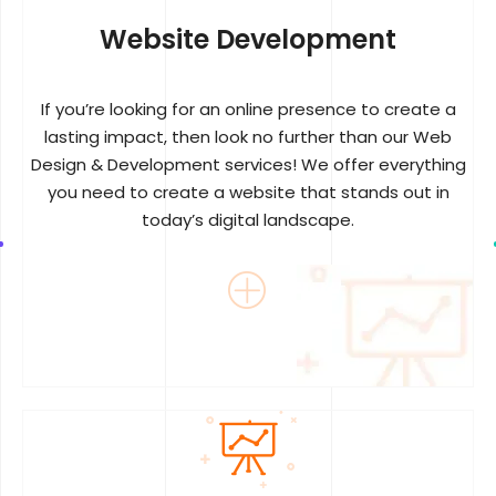
Website Development
If you’re looking for an online presence to create a
lasting impact, then look no further than our Web
Design & Development services! We offer everything
you need to create a website that stands out in
today’s digital landscape.