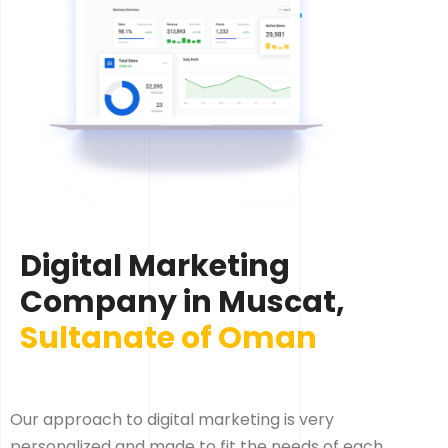
Digital Marketing
Company in Muscat,
Sultanate of Oman
Our approach to digital marketing is very
personalized and made to fit the needs of each