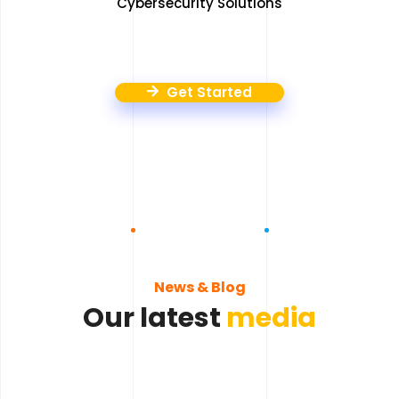
Cybersecurity Solutions
Get Started
News & Blog
Our latest
media