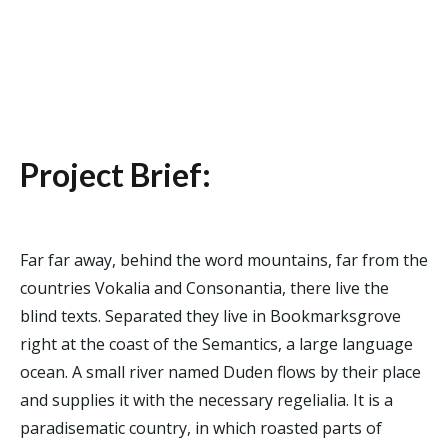
Project Brief:
Far far away, behind the word mountains, far from the
countries Vokalia and Consonantia, there live the
blind texts. Separated they live in Bookmarksgrove
right at the coast of the Semantics, a large language
ocean. A small river named Duden flows by their place
and supplies it with the necessary regelialia. It is a
paradisematic country, in which roasted parts of