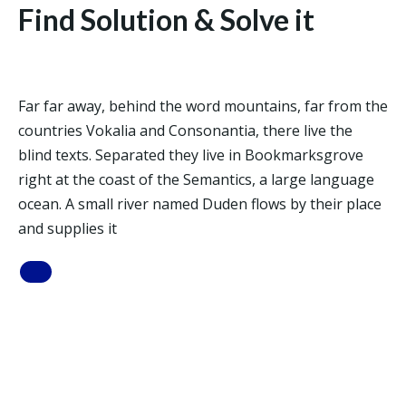
Find Solution & Solve it
Far far away, behind the word mountains, far from the
countries Vokalia and Consonantia, there live the
blind texts. Separated they live in Bookmarksgrove
right at the coast of the Semantics, a large language
ocean. A small river named Duden flows by their place
and supplies it