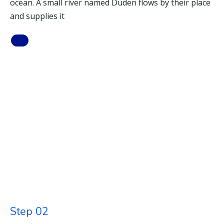
ocean. A small river named Duden flows by their place
and supplies it
Step 02