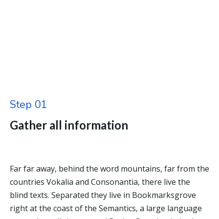
Step 01
Gather all information
Far far away, behind the word mountains, far from the
countries Vokalia and Consonantia, there live the
blind texts. Separated they live in Bookmarksgrove
right at the coast of the Semantics, a large language