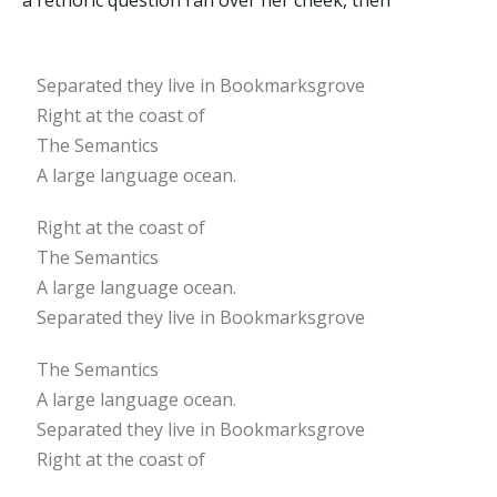
a rethoric question ran over her cheek, then
Separated they live in Bookmarksgrove
Right at the coast of
The Semantics
A large language ocean.
Right at the coast of
The Semantics
A large language ocean.
Separated they live in Bookmarksgrove
The Semantics
A large language ocean.
Separated they live in Bookmarksgrove
Right at the coast of