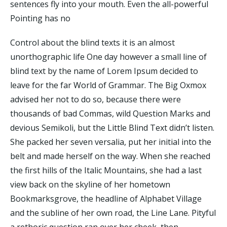
sentences fly into your mouth. Even the all-powerful
Pointing has no
Control about the blind texts it is an almost
unorthographic life One day however a small line of
blind text by the name of Lorem Ipsum decided to
leave for the far World of Grammar. The Big Oxmox
advised her not to do so, because there were
thousands of bad Commas, wild Question Marks and
devious Semikoli, but the Little Blind Text didn’t listen.
She packed her seven versalia, put her initial into the
belt and made herself on the way. When she reached
the first hills of the Italic Mountains, she had a last
view back on the skyline of her hometown
Bookmarksgrove, the headline of Alphabet Village
and the subline of her own road, the Line Lane. Pityful