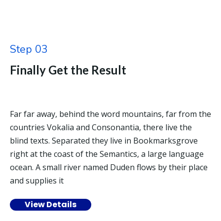
Step 03
Finally Get the Result
Far far away, behind the word mountains, far from the
countries Vokalia and Consonantia, there live the
blind texts. Separated they live in Bookmarksgrove
right at the coast of the Semantics, a large language
ocean. A small river named Duden flows by their place
and supplies it
View Details