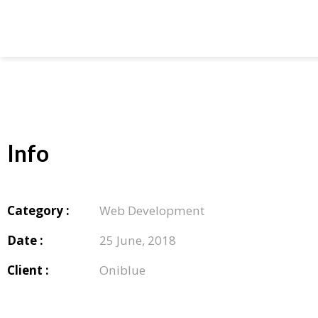
Info
Category :
Web Development
Date :
25 June, 2018
Client :
Oniblue