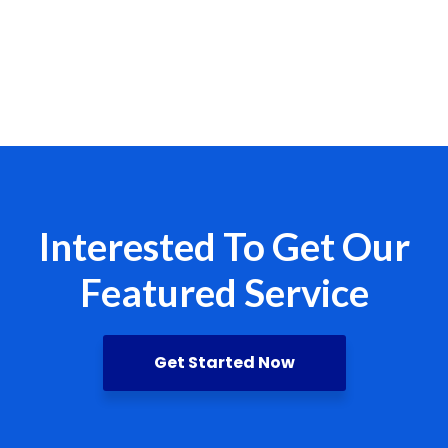
Interested To Get Our
Featured Service
Get Started Now