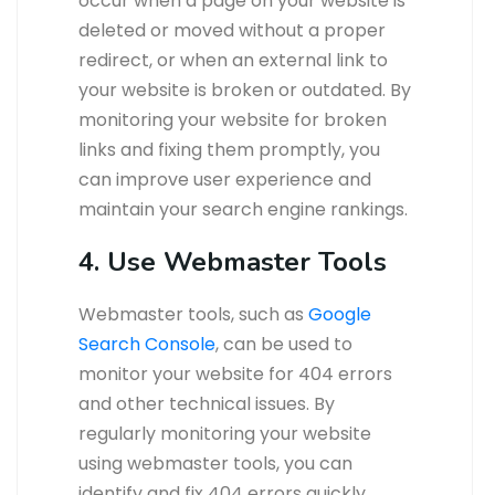
occur when a page on your website is
deleted or moved without a proper
redirect, or when an external link to
your website is broken or outdated. By
monitoring your website for broken
links and fixing them promptly, you
can improve user experience and
maintain your search engine rankings.
4. Use Webmaster Tools
Webmaster tools, such as
Google
Search Console
, can be used to
monitor your website for 404 errors
and other technical issues. By
regularly monitoring your website
using webmaster tools, you can
identify and fix 404 errors quickly,