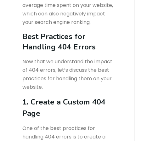
average time spent on your website,
which can also negatively impact
your search engine ranking.
Best Practices for
Handling 404 Errors
Now that we understand the impact
of 404 errors, let’s discuss the best
practices for handling them on your
website.
1. Create a Custom 404
Page
One of the best practices for
handling 404 errors is to create a