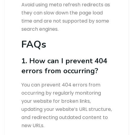
Avoid using meta refresh redirects as
they can slow down the page load
time and are not supported by some
search engines.
FAQs
1. How can I prevent 404
errors from occurring?
You can prevent 404 errors from
occurring by regularly monitoring
your website for broken links,
updating your website’s URL structure,
and redirecting outdated content to
new URLs.