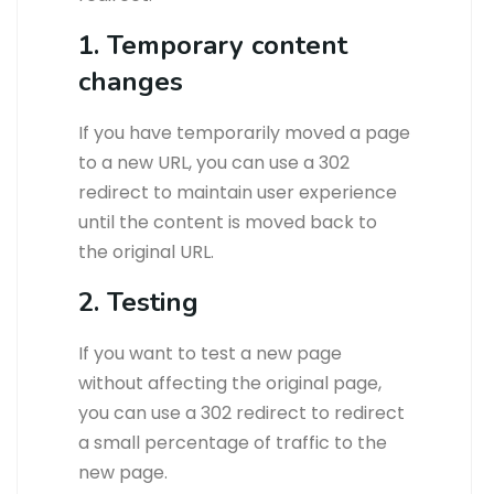
1. Temporary content
changes
If you have temporarily moved a page
to a new URL, you can use a 302
redirect to maintain user experience
until the content is moved back to
the original URL.
2. Testing
If you want to test a new page
without affecting the original page,
you can use a 302 redirect to redirect
a small percentage of traffic to the
new page.