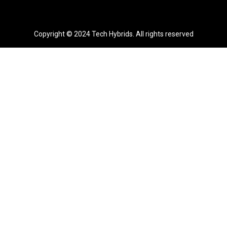
Copyright © 2024 Tech Hybrids. All rights reserved