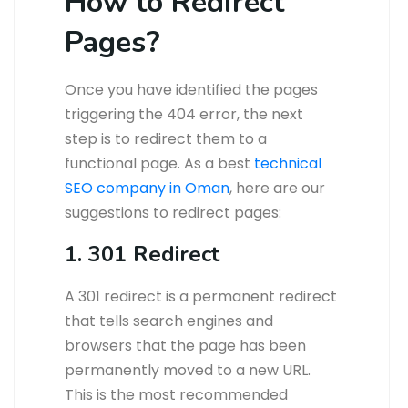
How to Redirect
Pages?
Once you have identified the pages
triggering the 404 error, the next
step is to redirect them to a
functional page. As a best
technical
SEO company in Oman
, here are our
suggestions to redirect pages:
1. 301 Redirect
A 301 redirect is a permanent redirect
that tells search engines and
browsers that the page has been
permanently moved to a new URL.
This is the most recommended