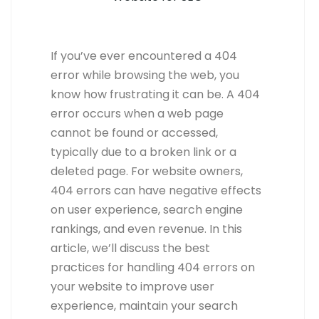
If you’ve ever encountered a 404
error while browsing the web, you
know how frustrating it can be. A 404
error occurs when a web page
cannot be found or accessed,
typically due to a broken link or a
deleted page. For website owners,
404 errors can have negative effects
on user experience, search engine
rankings, and even revenue. In this
article, we’ll discuss the best
practices for handling 404 errors on
your website to improve user
experience, maintain your search