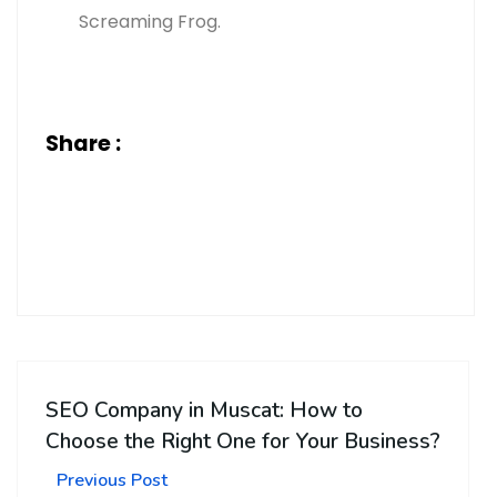
Screaming Frog.
Share :
SEO Company in Muscat: How to
Choose the Right One for Your Business?
Previous Post