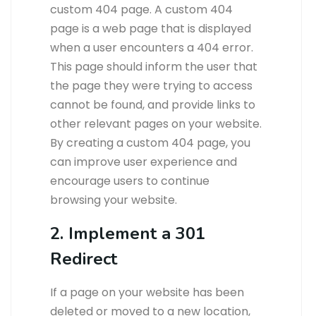
custom 404 page. A custom 404
page is a web page that is displayed
when a user encounters a 404 error.
This page should inform the user that
the page they were trying to access
cannot be found, and provide links to
other relevant pages on your website.
By creating a custom 404 page, you
can improve user experience and
encourage users to continue
browsing your website.
2. Implement a 301
Redirect
If a page on your website has been
deleted or moved to a new location,