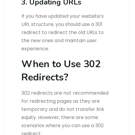
3. Updating URLs
If you have updated your website’s
URL structure, you should use a 301
redirect to redirect the old URLs to
the new ones and maintain user
experience.
When to Use 302
Redirects?
302 redirects are not recommended
for redirecting pages as they are
temporary and do not transfer link
equity. However, there are some
scenarios where you can use a 302
redirect: