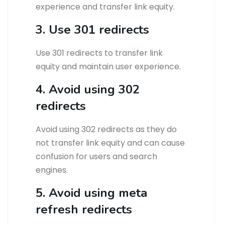
experience and transfer link equity.
3. Use 301 redirects
Use 301 redirects to transfer link
equity and maintain user experience.
4. Avoid using 302
redirects
Avoid using 302 redirects as they do
not transfer link equity and can cause
confusion for users and search
engines.
5. Avoid using meta
refresh redirects