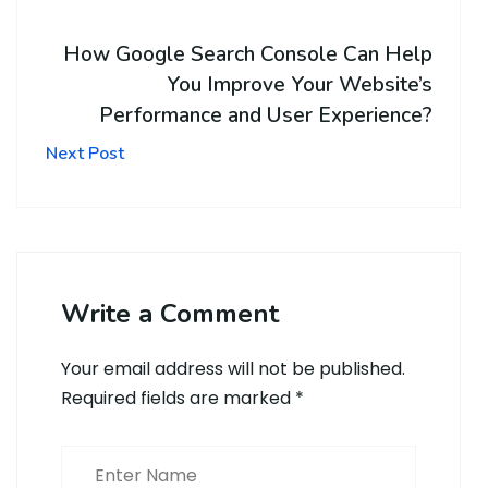
How Google Search Console Can Help
You Improve Your Website’s
Performance and User Experience?
Next Post
Write a Comment
Your email address will not be published.
Required fields are marked
*