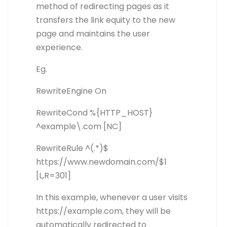
method of redirecting pages as it
transfers the link equity to the new
page and maintains the user
experience.
Eg.
RewriteEngine On
RewriteCond %{HTTP_HOST}
^example\.com [NC]
RewriteRule ^(.*)$
https://www.newdomain.com/$1
[L,R=301]
In this example, whenever a user visits
https://example.com, they will be
automatically redirected to