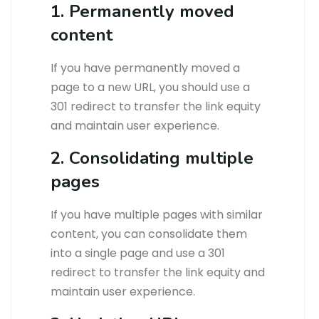
1. Permanently moved
content
If you have permanently moved a
page to a new URL, you should use a
301 redirect to transfer the link equity
and maintain user experience.
2. Consolidating multiple
pages
If you have multiple pages with similar
content, you can consolidate them
into a single page and use a 301
redirect to transfer the link equity and
maintain user experience.