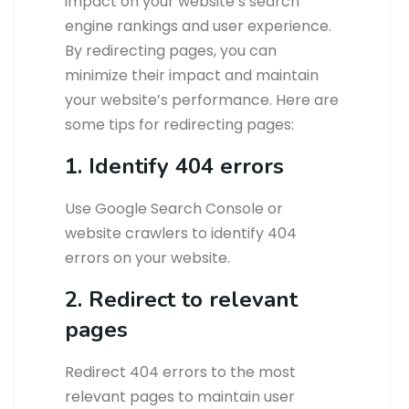
impact on your website’s search
engine rankings and user experience.
By redirecting pages, you can
minimize their impact and maintain
your website’s performance. Here are
some tips for redirecting pages:
1. Identify 404 errors
Use Google Search Console or
website crawlers to identify 404
errors on your website.
2. Redirect to relevant
pages
Redirect 404 errors to the most
relevant pages to maintain user