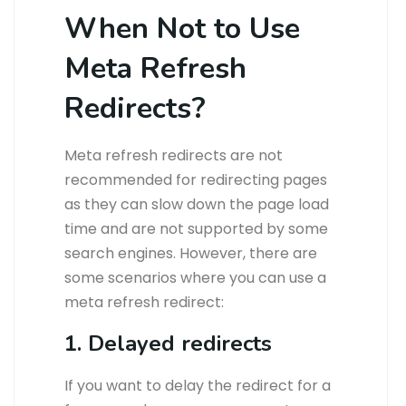
When Not to Use
Meta Refresh
Redirects?
Meta refresh redirects are not
recommended for redirecting pages
as they can slow down the page load
time and are not supported by some
search engines. However, there are
some scenarios where you can use a
meta refresh redirect:
1. Delayed redirects
If you want to delay the redirect for a