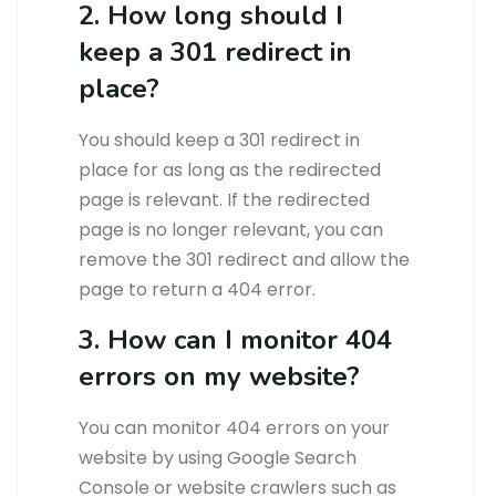
2. How long should I
keep a 301 redirect in
place?
You should keep a 301 redirect in
place for as long as the redirected
page is relevant. If the redirected
page is no longer relevant, you can
remove the 301 redirect and allow the
page to return a 404 error.
3. How can I monitor 404
errors on my website?
You can monitor 404 errors on your
website by using Google Search
Console or website crawlers such as