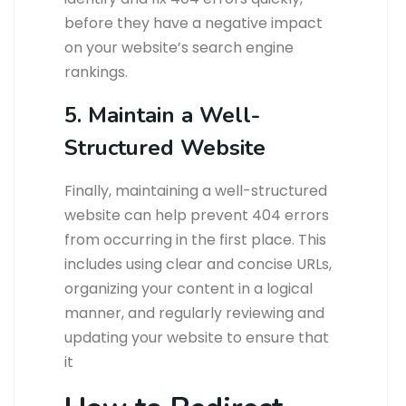
before they have a negative impact
on your website’s search engine
rankings.
5. Maintain a Well-
Structured Website
Finally, maintaining a well-structured
website can help prevent 404 errors
from occurring in the first place. This
includes using clear and concise URLs,
organizing your content in a logical
manner, and regularly reviewing and
updating your website to ensure that
it