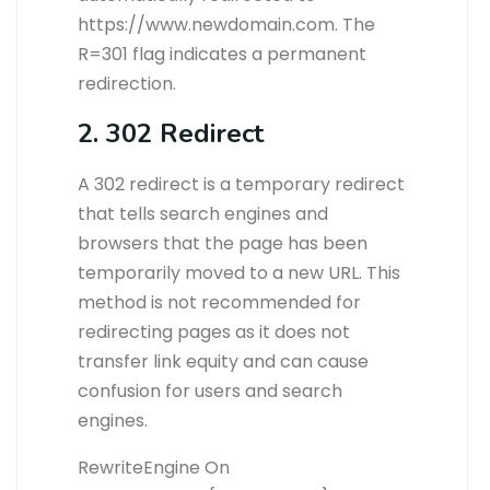
https://www.newdomain.com. The
R=301 flag indicates a permanent
redirection.
2. 302 Redirect
A 302 redirect is a temporary redirect
that tells search engines and
browsers that the page has been
temporarily moved to a new URL. This
method is not recommended for
redirecting pages as it does not
transfer link equity and can cause
confusion for users and search
engines.
RewriteEngine On