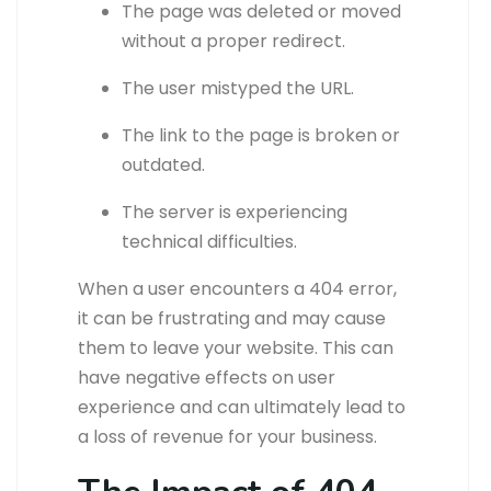
The page was deleted or moved
without a proper redirect.
The user mistyped the URL.
The link to the page is broken or
outdated.
The server is experiencing
technical difficulties.
When a user encounters a 404 error,
it can be frustrating and may cause
them to leave your website. This can
have negative effects on user
experience and can ultimately lead to
a loss of revenue for your business.