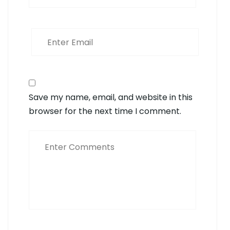
Save my name, email, and website in this
browser for the next time I comment.