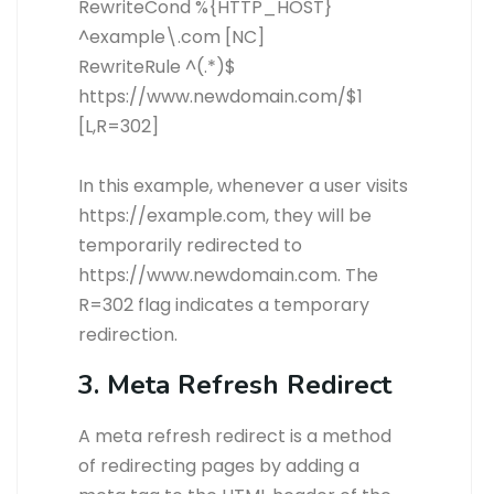
RewriteCond %{HTTP_HOST}
^example\.com [NC]
RewriteRule ^(.*)$
https://www.newdomain.com/$1
[L,R=302]
In this example, whenever a user visits
https://example.com, they will be
temporarily redirected to
https://www.newdomain.com. The
R=302 flag indicates a temporary
redirection.
3. Meta Refresh Redirect
A meta refresh redirect is a method
of redirecting pages by adding a