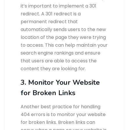
it’s important to implement a 301
redirect. A 301 redirect is a
permanent redirect that
automatically sends users to the new
location of the page they were trying
to access. This can help maintain your
search engine rankings and ensure
that users are able to access the
content they are looking for.
3. Monitor Your Website
for Broken Links
Another best practice for handling
404 errors is to monitor your website
for broken links. Broken links can