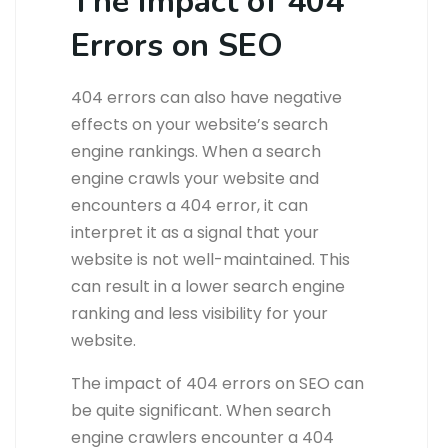
The Impact of 404
Errors on SEO
404 errors can also have negative
effects on your website’s search
engine rankings. When a search
engine crawls your website and
encounters a 404 error, it can
interpret it as a signal that your
website is not well-maintained. This
can result in a lower search engine
ranking and less visibility for your
website.
The impact of 404 errors on SEO can
be quite significant. When search
engine crawlers encounter a 404