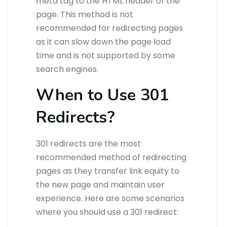
meta tag to the HTML header of the
page. This method is not
recommended for redirecting pages
as it can slow down the page load
time and is not supported by some
search engines.
When to Use 301
Redirects?
301 redirects are the most
recommended method of redirecting
pages as they transfer link equity to
the new page and maintain user
experience. Here are some scenarios
where you should use a 301 redirect: