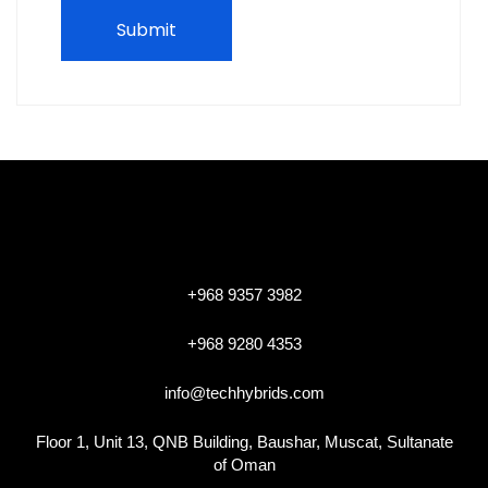
+968 9357 3982
+968 9280 4353
info@techhybrids.com
Floor 1, Unit 13, QNB Building, Baushar, Muscat, Sultanate
of Oman