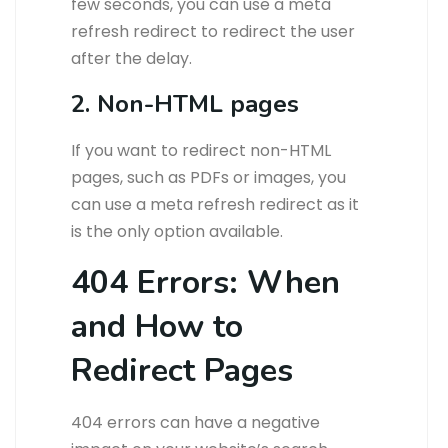
few seconds, you can use a meta
refresh redirect to redirect the user
after the delay.
2. Non-HTML pages
If you want to redirect non-HTML
pages, such as PDFs or images, you
can use a meta refresh redirect as it
is the only option available.
404 Errors: When
and How to
Redirect Pages
404 errors can have a negative