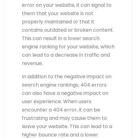
error on your website, it can signal to
them that your website is not
properly maintained or that it
contains outdated or broken content.
This can result in a lower search
engine ranking for your website, which
can lead to a decrease in traffic and
revenue.
In addition to the negative impact on
search engine rankings, 404 errors
can also have a negative impact on
user experience. When users
encounter a 404 error, it can be
frustrating and may cause them to
leave your website. This can lead to a
higher bounce rate and a lower