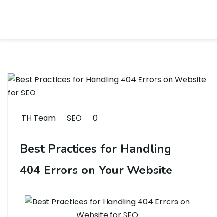
TH Team
SEO
0
Best Practices for Handling
404 Errors on Your Website